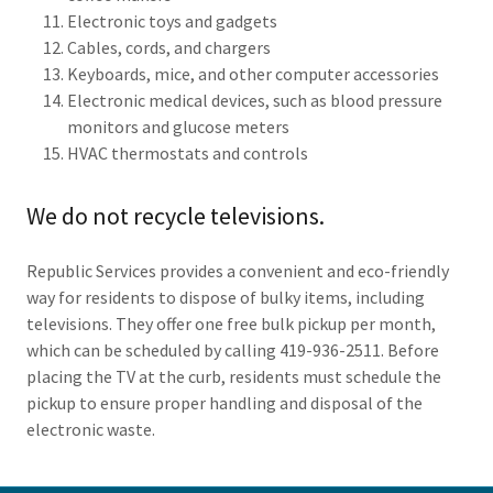
Electronic toys and gadgets
Cables, cords, and chargers
Keyboards, mice, and other computer accessories
Electronic medical devices, such as blood pressure
monitors and glucose meters
HVAC thermostats and controls
We do not recycle televisions.
Republic Services provides a convenient and eco-friendly
way for residents to dispose of bulky items, including
televisions. They offer one free bulk pickup per month,
which can be scheduled by calling 419-936-2511. Before
placing the TV at the curb, residents must schedule the
pickup to ensure proper handling and disposal of the
electronic waste.