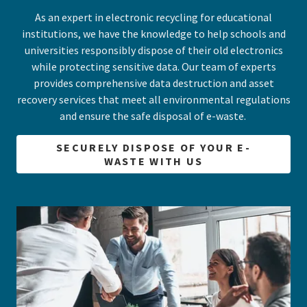
As an expert in electronic recycling for educational
institutions, we have the knowledge to help schools and
universities responsibly dispose of their old electronics
while protecting sensitive data. Our team of experts
provides comprehensive data destruction and asset
recovery services that meet all environmental regulations
and ensure the safe disposal of e-waste.
SECURELY DISPOSE OF YOUR E-
WASTE WITH US