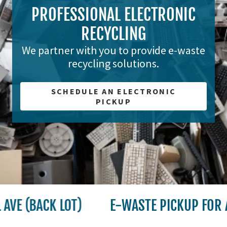
PROFESSIONAL ELECTRONIC
RECYCLING
We partner with you to provide e-waste
recycling solutions.
SCHEDULE AN ELECTRONIC
PICKUP
E (BACK LOT)
E-WASTE PICKUP FOR A 