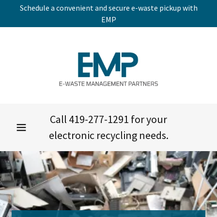
Schedule a convenient and secure e-waste pickup with
EMP
Call
419-277-1291
for your
electronic recycling needs.