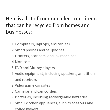
Here is a list of common electronic items
that can be recycled from homes and
businesses:
Computers, laptops, and tablets
Smartphones and cellphones
Printers, scanners, and fax machines
Monitors
DVD and Blu-ray players
Audio equipment, including speakers, amplifiers,
and receivers
Video game consoles
Cameras and camcorders
Batteries, including rechargeable batteries
Small kitchen appliances, such as toasters and
coffee makers