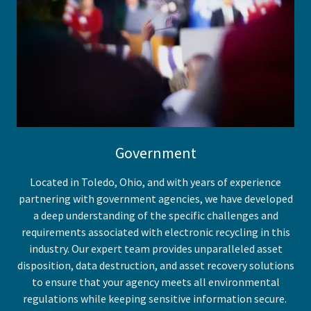
Government
Located in Toledo, Ohio, and with years of experience
partnering with government agencies, we have developed
a deep understanding of the specific challenges and
requirements associated with electronic recycling in this
industry. Our expert team provides unparalleled asset
disposition, data destruction, and asset recovery solutions
to ensure that your agency meets all environmental
regulations while keeping sensitive information secure.