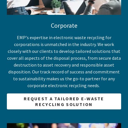
Corporate
EMP's expertise in electronic waste recycling for
corporations is unmatched in the industry. We work
closely with our clients to develop tailored solutions that
cover all aspects of the disposal process, from secure data
destruction to asset recovery and responsible asset
disposition. Our track record of success and commitment
to sustainability makes us the go-to partner for any
corporate electronic recycling needs.
REQUEST A TAILORED E-WASTE
RECYCLING SOLUTION