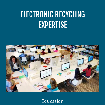
ELECTRONIC RECYCLING
EXPERTISE
Education