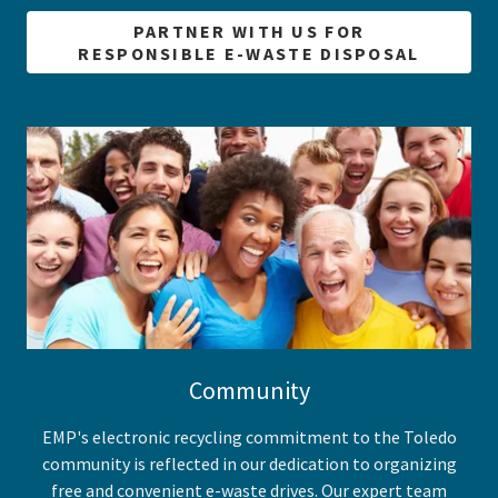
PARTNER WITH US FOR
RESPONSIBLE E-WASTE DISPOSAL
Community
EMP's electronic recycling commitment to the Toledo
community is reflected in our dedication to organizing
free and convenient e-waste drives. Our expert team