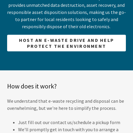
provides unmatched data destruction, asset recovery, and
responsible asset disposition solutions, making us the go-
to partner for local residents looking to safely and
responsibly dispose of their old electronics.
HOST AN E-WASTE DRIVE AND HELP
PROTECT THE ENVIRONMENT
How does it work?
We understand that e-waste recycling and disposal can be
overwhelming, but we're here to simplify the process.
Just fill out our contact us/schedule a pickup form
We'll promptly get in touch with you to arrange a