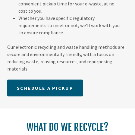
convenient pickup time for your e-waste, at no
cost to you.
Whether you have specific regulatory
requirements to meet or not, we'll work with you
to ensure compliance.
Our electronic recycling and waste handling methods are
secure and environmentally friendly, with a focus on
reducing waste, reusing resources, and repurposing
materials
SCHEDULE A PICKUP
WHAT DO WE RECYCLE?